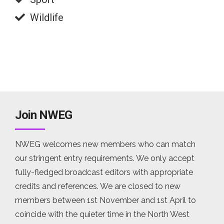
Wildlife
Join NWEG
NWEG welcomes new members who can match
our stringent entry requirements. We only accept
fully-fledged broadcast editors with appropriate
credits and references. We are closed to new
members between 1st November and 1st April to
coincide with the quieter time in the North West