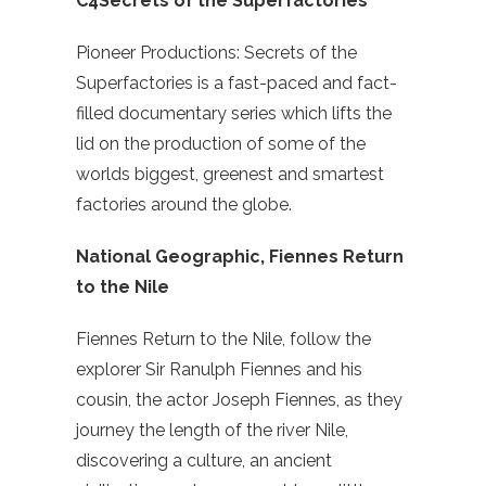
C4Secrets of the Superfactories
Pioneer Productions: Secrets of the
Superfactories is a fast-paced and fact-
filled documentary series which lifts the
lid on the production of some of the
worlds biggest, greenest and smartest
factories around the globe.
National Geographic, Fiennes Return
to the Nile
Fiennes Return to the Nile, follow the
explorer Sir Ranulph Fiennes and his
cousin, the actor Joseph Fiennes, as they
journey the length of the river Nile,
discovering a culture, an ancient