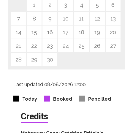
1
2
3
4
5
6
7
8
9
10
11
12
13
14
15
16
17
18
19
20
21
22
23
24
25
26
27
28
29
30
Last updated 08/08/2026 12:00
Today
Booked
Pencilled
Credits