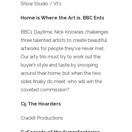
Show Studio / Vt's
Home is Where the Art is, BBC Ents
BBC1 Daytime, Nick Knowles challenges
three talented artists to create beautiful
artworks for people they've never met.
Our arty trio must try to work out the
buyer’s style and taste by snooping
around their home, but when the two
sides finally do meet, who will win the
coveted commission?
C5 The Hoarders
Crackit Productions