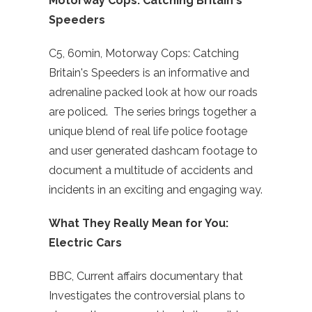
Motorway Cops: Catching Britain's
Speeders
C5, 60min, Motorway Cops: Catching
Britain's Speeders is an informative and
adrenaline packed look at how our roads
are policed. The series brings together a
unique blend of real life police footage
and user generated dashcam footage to
document a multitude of accidents and
incidents in an exciting and engaging way.
What They Really Mean for You:
Electric Cars
BBC, Current affairs documentary that
Investigates the controversial plans to