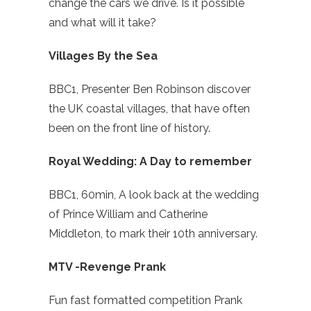
change the cars we drive. Is it possible
and what will it take?
Villages By the Sea
BBC1, Presenter Ben Robinson discover
the UK coastal villages, that have often
been on the front line of history.
Royal Wedding: A Day to remember
BBC1, 60min, A look back at the wedding
of Prince William and Catherine
Middleton, to mark their 10th anniversary.
MTV -Revenge Prank
Fun fast formatted competition Prank