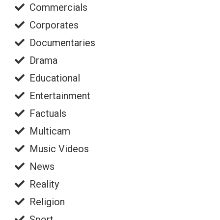
Commercials
Corporates
Documentaries
Drama
Educational
Entertainment
Factuals
Multicam
Music Videos
News
Reality
Religion
Sport