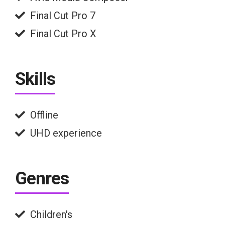
Final Cut Pro 7
Final Cut Pro X
Skills
Offline
UHD experience
Genres
Children's