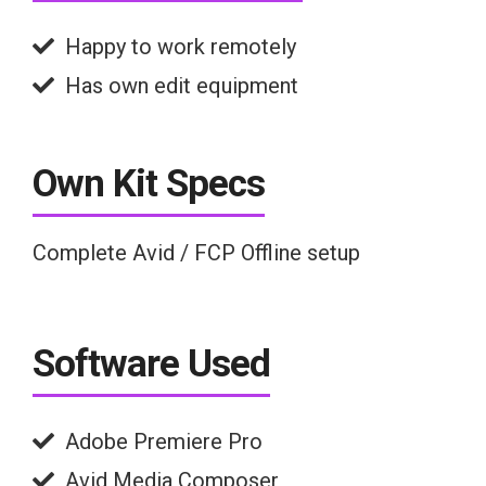
Happy to work remotely
Has own edit equipment
Own Kit Specs
Complete Avid / FCP Offline setup
Software Used
Adobe Premiere Pro
Avid Media Composer