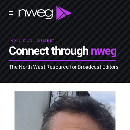
INDIVIDUAL MEMBER
Connect through
nweg
The North West Resource for Broadcast Editors