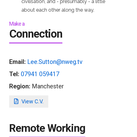
civilisation, and - presumably - a little
about each other along the way.
Make a
Connection
Email:
Lee.Sutton@nweg.tv
Tel:
07941 059417
Region:
Manchester
View C.V.
Remote Working