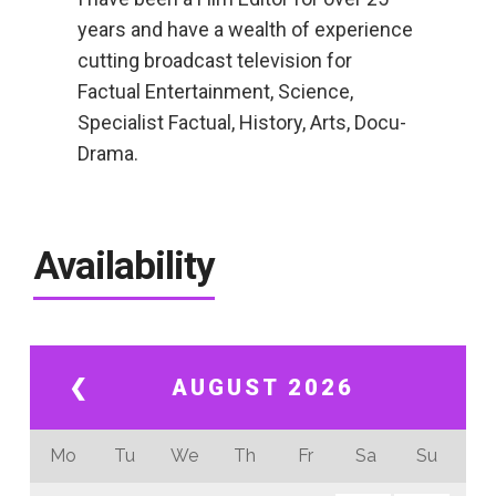
years and have a wealth of experience
cutting broadcast television for
Factual Entertainment, Science,
Specialist Factual, History, Arts, Docu-
Drama.
Availability
❮
AUGUST 2026
Mo
Tu
We
Th
Fr
Sa
Su