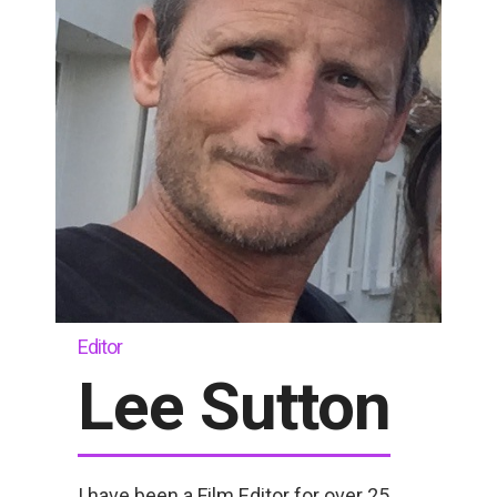
Editor
Lee Sutton
I have been a Film Editor for over 25