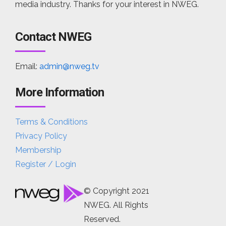
media industry. Thanks for your interest in NWEG.
Contact NWEG
Email:
admin@nweg.tv
More Information
Terms & Conditions
Privacy Policy
Membership
Register / Login
© Copyright 2021
NWEG. All Rights
Reserved.