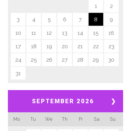
1
2
3
4
5
6
7
8
9
10
11
12
13
14
15
16
17
18
19
20
21
22
23
24
25
26
27
28
29
30
31
SEPTEMBER 2026
❯
Mo
Tu
We
Th
Fr
Sa
Su